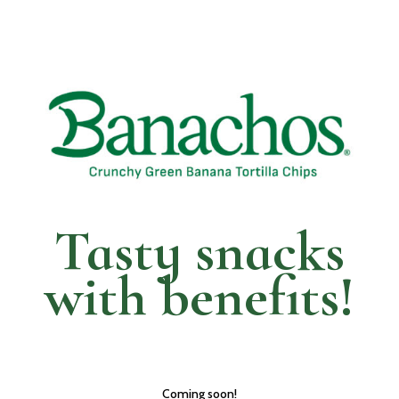
Tasty snacks
with
benefits!
Coming soon!