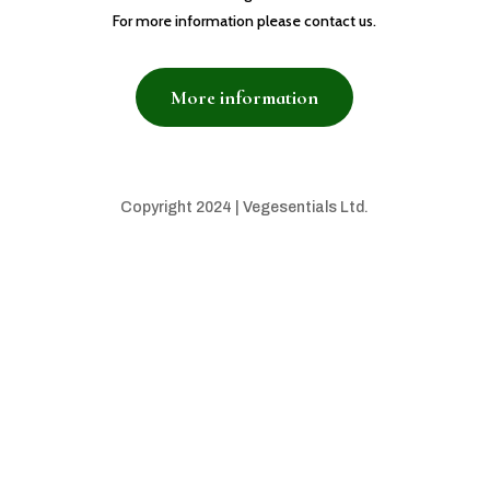
For more information please contact us.
More information
Copyright 2024 | Vegesentials Ltd.